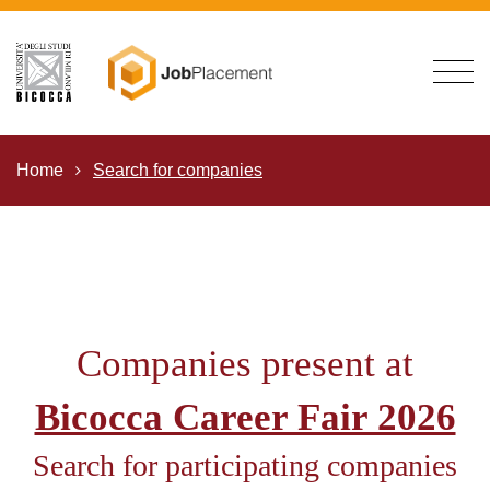
Home
Search for companies
Companies present at
Bicocca Career Fair 2026
Search for participating companies