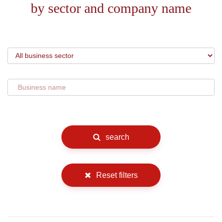
by sector and company name
search
Reset filters