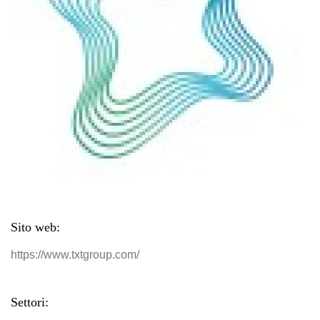
Sito web:
https://www.txtgroup.com/
Settori: