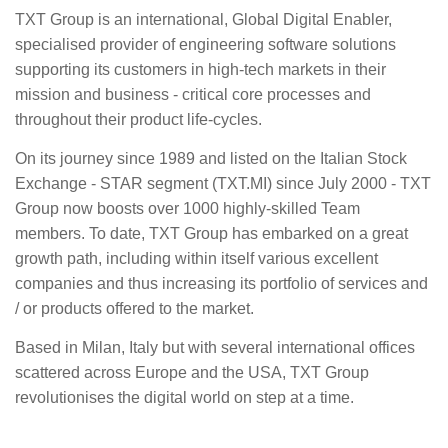
TXT Group is an international, Global Digital Enabler,
specialised provider of engineering software solutions
supporting its customers in high-tech markets in their
mission and business - critical core processes and
throughout their product life-cycles.​
On its journey since 1989 and listed on the Italian Stock
Exchange - STAR segment (TXT.MI) since July 2000 - TXT
Group now boosts over 1000 highly-skilled Team
members. To date, TXT Group has embarked on a great
growth path, including within itself various excellent
companies and thus increasing its portfolio of services and
/ or products offered to the market.
Based in Milan, Italy but with several international offices
scattered across Europe and the USA, TXT Group
revolutionises the digital world on step at a time.