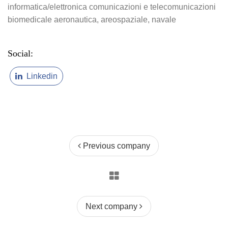
informatica/elettronica
comunicazioni e telecomunicazioni
biomedicale
aeronautica, areospaziale, navale
Social:
Linkedin
Previous company
Next company