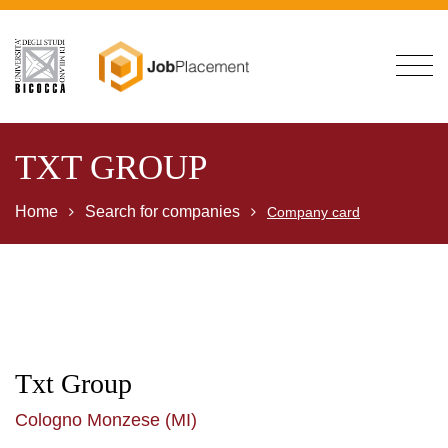
TXT GROUP
Home
Search for companies
Company card
Txt Group
Cologno Monzese (MI)