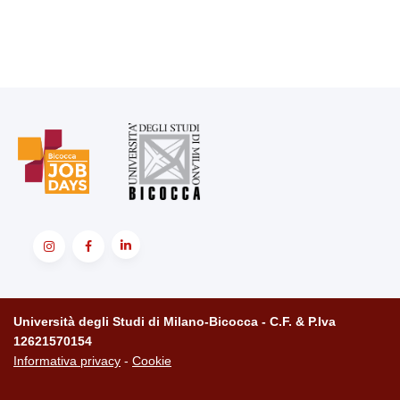
Università degli Studi di Milano-Bicocca - C.F. & P.Iva
12621570154
Informativa privacy
-
Cookie